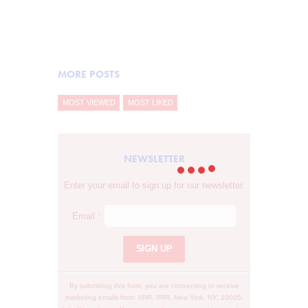
Learn more
MORE POSTS
MOST VIEWED
MOST LIKED
NEWSLETTER
Enter your email to sign up for our newsletter.
Email
*
C
o
n
s
By submitting this form, you are consenting to receive
t
marketing emails from: IIRR, IIRR, New York, NY, 10005,
a