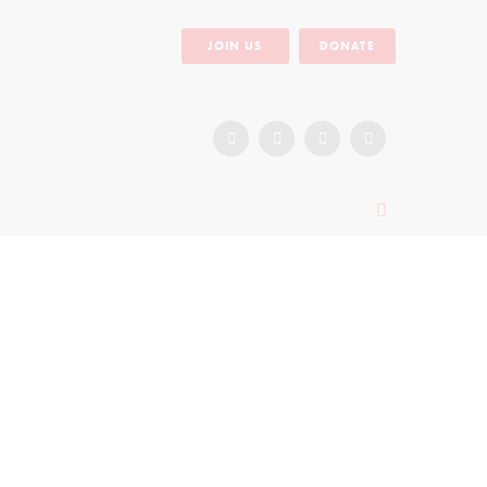
JOIN US
DONATE
Miriam’s Dream of Forming Her Own
Foundation
September 8, 2016
1671
0
Miriam is a member of IIRR’s Sexual and
Reproductive Health Community Conversation
Facilitator’s (CCF) team in the Gulu district of
Northern...