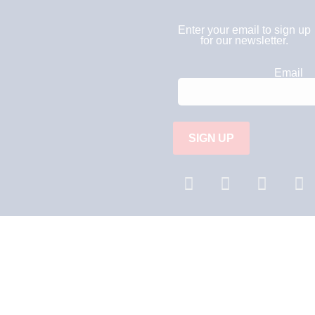
Enter your email to sign up
for our newsletter.
C
Email
o
n
s
t
a
n
t
C
o
n
t
a
c
t
U
s
e
.