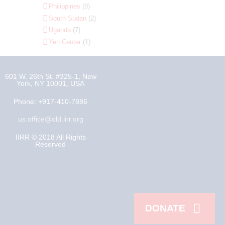
Philippines
(8)
South Sudan
(2)
Uganda
(7)
Yen Center
(1)
601 W. 26th St. #325-1, New
York, NY 10001, USA
Phone: +917-410-7886
us.office@old.iirr.org
IIRR © 2018 All Rights
Reserved
DONATE