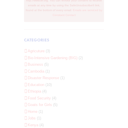
http://www.iirr.org. You can revoke your consent to receive
n
emails at any time by using the SafeUnsubscribe® link,
t
found at the bottom of every email.
Emails are serviced by
C
Constant Contact
o
n
t
a
c
CATEGORIES
t
U
s
Agricuture
(3)
e
Bio-Intensive Gardening (BIG)
(2)
.
Business
(5)
Cambodia
(1)
Disaster Response
(1)
Education
(10)
Ethiopia
(4)
Food Security
(4)
Goats for Girls
(5)
Home
(1)
Jobs
(1)
Kenya
(4)