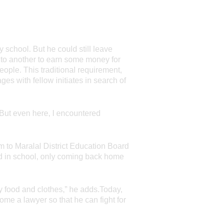
y school. But he could still leave
 to another to earn some money for
ople. This traditional requirement,
ges with fellow initiates in search of
 But even here, I encountered
 to Maralal District Education Board
ed in school, only coming back home
y food and clothes,” he adds.Today,
me a lawyer so that he can fight for