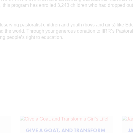
15, this program has enrolled 3,243 children who had dropped ou
serving pastoralist children and youth (boys and girls) like Ed
und the world. Through your generous donation to IIRR’s Pastor
g people’s right to education.
GIVE A GOAT, AND TRANSFORM
J