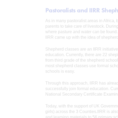
Pastoralists and IIRR Shep
As in many pastoralist areas in Africa,
parents to take care of livestock. Durin
where pasture and water can be found. 
IIRR came up with the idea of shepherd
Shepherd classes are an IIRR initiative
education. Currently, there are 22 she
from third grade of the shepherd school
most shepherd classes use formal school
schools is easy.
Through this approach, IIRR has alread
successfully join formal education. Cur
National Secondary Certificate Examin
Today, with the support of UK Governme
girls) across the 3 Counties.IIRR is a
and learning materials to 56 primary sc