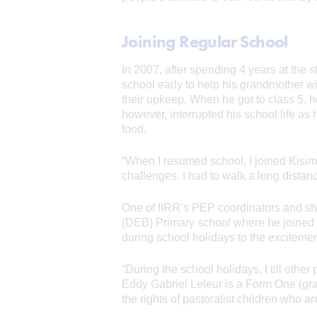
Joining Regular School
In 2007, after spending 4 years at the s
school early to help his grandmother 
their upkeep. When he got to class 5, h
however, interrupted his school life as 
food.
“When I resumed school, I joined Kisim
challenges. I had to walk a long dista
One of IIRR’s PEP coordinators and sh
(DEB) Primary school where he joined 
during school holidays to the excitemen
“During the school holidays, I till oth
Eddy Gabriel Leleur is a Form One (gra
the rights of pastoralist children who ar