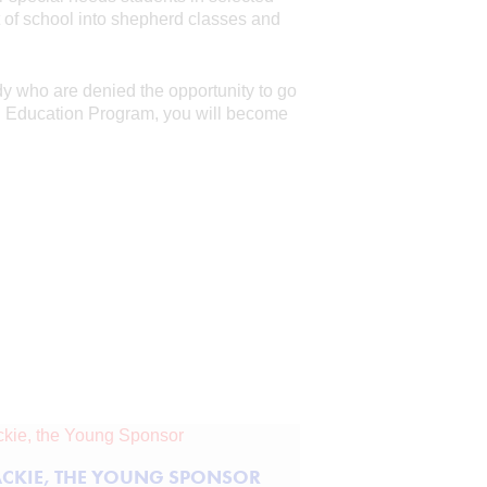
t of school into shepherd classes and
dy who are denied the opportunity to go
al Education Program, you will become
ACKIE, THE YOUNG SPONSOR