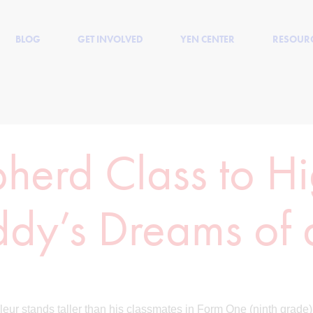
BLOG
GET INVOLVED
YEN CENTER
RESOUR
herd Class to H
ddy’s Dreams of
leur stands taller than his classmates in Form One (ninth grade)