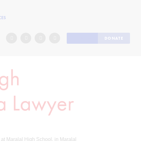
CES
JOIN US
DONATE
igh
 a Lawyer
 at Maralal High School, in Maralal