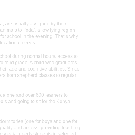
a, are usually assigned by their
animals to ‘foda’, a low lying region
for school in the evening. That’s why
ducational needs.
 school during normal hours, access to
o third grade. A child who graduates
heir age and cognitive abilities. Since
ers from shepherd classes to regular
a alone and over 600 learners to
ols and going to sit for the Kenya
ormitories (one for boys and one for
quality and access, providing teaching
or special needs students in selected