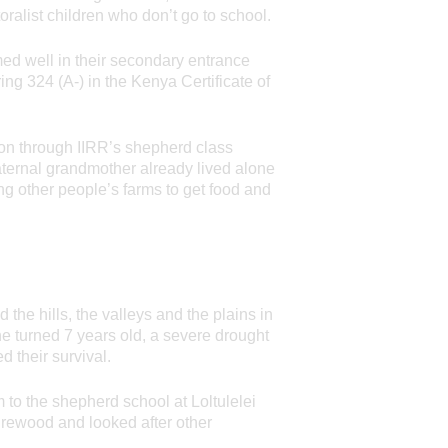
ralist children who don’t go to school.
ed well in their secondary entrance
ring 324 (A-) in the Kenya Certificate of
tion through IIRR’s shepherd class
aternal grandmother already lived alone
ng other people’s farms to get food and
the hills, the valleys and the plains in
he turned 7 years old, a severe drought
d their survival.
m to the shepherd school at Loltulelei
firewood and looked after other