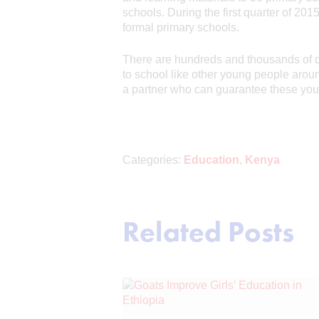
schools. During the first quarter of 20
formal primary schools.
There are hundreds and thousands of de
to school like other young people aro
a partner who can guarantee these youn
Categories:
Education
,
Kenya
Related Posts