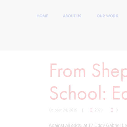
HOME
ABOUT US
OUR WORK
From Shep
School: E
October 24, 2015
2079
0
Against all odds, at 17 Eddy Gabriel Le