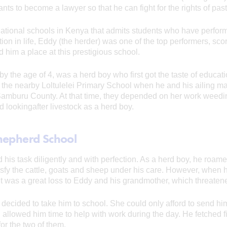
 to become a lawyer so that he can fight for the rights of pasto
national schools in Kenya that admits students who have perform
tion in life, Eddy (the herder) was one of the top performers, sco
him a place at this prestigious school.
y the age of 4, was a herd boy who first got the taste of educa
 the nearby Loltulelei Primary School when he and his ailing m
f Samburu County. At that time, they depended on her work weedi
ld lookingafter livestock as a herd boy.
hepherd School
is task diligently and with perfection. As a herd boy, he roamed 
isfy the cattle, goats and sheep under his care. However, when 
 It was a great loss to Eddy and his grandmother, which threatene
r decided to take him to school. She could only afford to send hi
l allowed him time to help with work during the day. He fetched 
r the two of them.