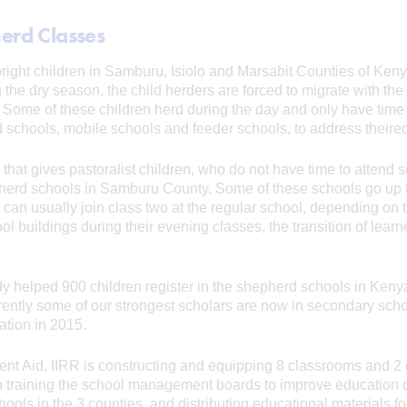
herd Classes
 bright children in Samburu, Isiolo and Marsabit Counties of Keny
g the dry season, the child herders are forced to migrate with the 
Some of these children herd during the day and only have time 
 schools, mobile schools and feeder schools, to address theire
 that gives pastoralist children, who do not have time to attend
pherd schools in Samburu County. Some of these schools go up t
 can usually join class two at the regular school, depending on t
 buildings during their evening classes, the transition of learn
y helped 900 children register in the shepherd schools in Keny
rently some of our strongest scholars are now in secondary scho
ation in 2015.
nt Aid, IIRR is constructing and equipping 8 classrooms and 2 d
lso training the school management boards to improve education 
hools in the 3 counties, and distributing educational materials f