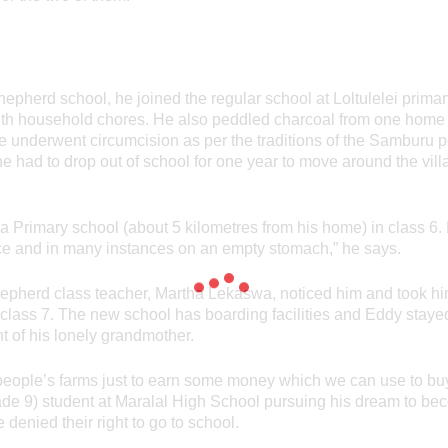
hepherd school, he joined the regular school at Loltulelei primar
with household chores. He also peddled charcoal from one home
e underwent circumcision as per the traditions of the Samburu pe
he had to drop out of school for one year to move around the villa
a Primary school (about 5 kilometres from his home) in class 6.
nce and in many instances on an empty stomach,” he says.
epherd class teacher, Martha Lekaswa, noticed him and took him
class 7. The new school has boarding facilities and Eddy stay
t of his lonely grandmother.
er people’s farms just to earn some money which we can use to bu
de 9) student at Maralal High School pursuing his dream to beco
e denied their right to go to school.