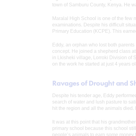
town of Samburu County, Kenya. He wants
Maralal High School is one of the few 
examinations. Despite his difficult situa
Primary Education (KCPE). This earned 
Eddy, an orphan who lost both parents b
concept. He joined a shepherd class at
in Lkisheki village, Lorroki Division o
on the work he started at just 4 years o
Ravages of Drought and S
Despite his tender age, Eddy performed h
search of water and lush pasture to sat
hit the region and all the animals died.
It was at this point that his grandmothe
primary school because this school stil
people’s animals to earn some money fo