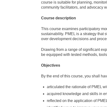
course is suitable for planning, monitor
community facilitators, and advocacy w
Course description
This course examines participatory mo
sustainability. PMEL is a strategy that
over development decisions and proce
Drawing from a range of significant ex
be equipped with tested methods, tools
Objectives
By the end of this course, you shall hav
articulated the rationale of PMEL wi
acquired knowledge and skills in e
reflected on the application of PMEL