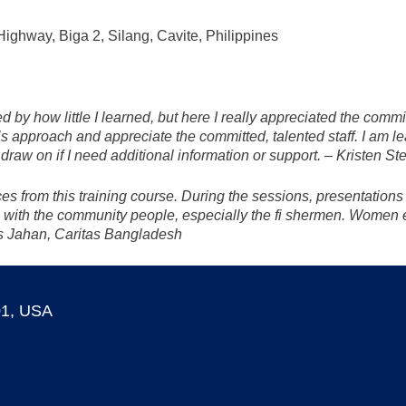
ighway, Biga 2, Silang, Cavite, Philippines
d by how little I learned, but here I really appreciated the comm
’s approach and appreciate the committed, talented staff. I am le
draw on if I need additional information or support. – Kristen S
s from this training course. During the sessions, presentations 
 with the community people, especially the fi shermen. Women 
is Jahan, Caritas Bangladesh
01, USA