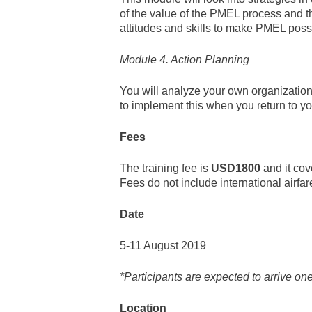
of the value of the PMEL process and th
attitudes and skills to make PMEL pos
Module 4. Action Planning
You will analyze your own organization
to implement this when you return to y
Fees
The training fee is
USD1800
and it cov
Fees do not include international airfa
Date
5-11 August 2019
*Participants are expected to arrive one 
Location