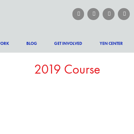
WORK
BLOG
GET INVOLVED
YEN CENTER
2019 Course