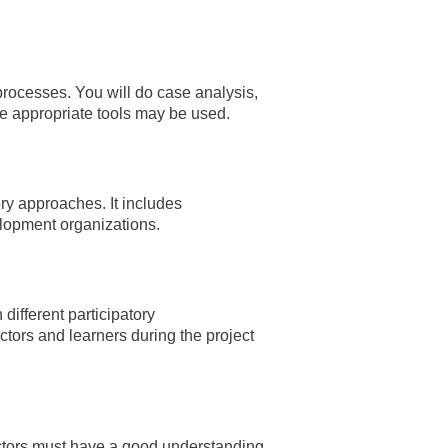
 processes. You will do case analysis,
re appropriate tools may be used.
ry approaches. It includes
elopment organizations.
different participatory
tors and learners during the project
actors must have a good understanding