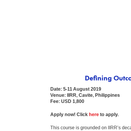
Defining Outco
Date: 5-11 August 2019
Venue: IIRR, Cavite, Philippines
Fee: USD 1,800
Apply now! Click
here
to apply.
This course is grounded on IIRR’s deca