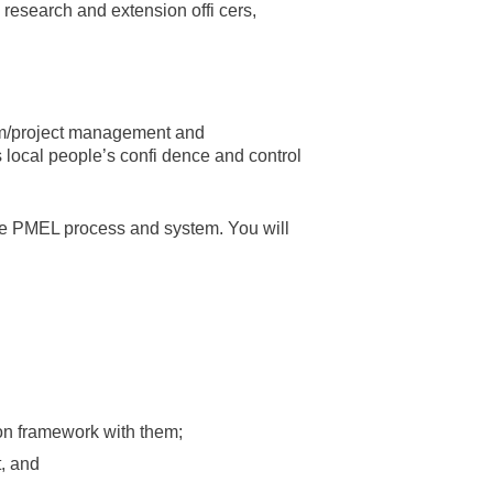
, research and extension offi cers,
ram/project management and
s local people’s confi dence and control
 the PMEL process and system. You will
on framework with them;
t, and