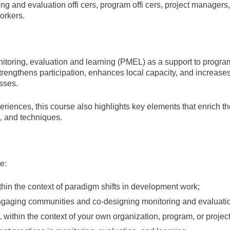
ing and evaluation offi cers, program offi cers, project managers
orkers.
nitoring, evaluation and learning (PMEL) as a support to prog
 strengthens participation, enhances local capacity, and increase
sses.
periences, this course also highlights key elements that enrich
, and techniques.
e:
thin the context of paradigm shifts in development work;
ngaging communities and co-designing monitoring and evaluati
 within the context of your own organization, program, or projec