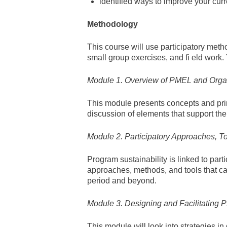
identified ways to improve your curr
Methodology
This course will use participatory meth
small group exercises, and fi eld work
Module 1. Overview of PMEL and Organ
This module presents concepts and prin
discussion of elements that support th
Module 2. Participatory Approaches, T
Program sustainability is linked to par
approaches, methods, and tools that ca
period and beyond.
Module 3. Designing and Facilitating
This module will look into strategies