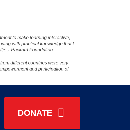
itment to make learning interactive,
aving with practical knowledge that I
telljes, Packard Foundation
from different countries were very
empowerment and participation of
DONATE