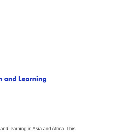
on and Learning
and learning in Asia and Africa. This