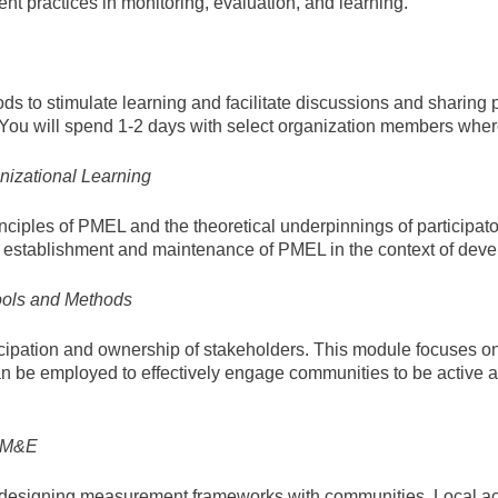
ent practices in monitoring, evaluation, and learning.
ods to stimulate learning and facilitate discussions and sharing
. You will spend 1-2 days with select organization members whe
izational Learning
ciples of PMEL and the theoretical underpinnings of participato
e establishment and maintenance of PMEL in the context of dev
ools and Methods
ticipation and ownership of stakeholders. This module focuses on 
n be employed to effectively engage communities to be active ac
 PM&E
 in designing measurement frameworks with communities. Local 