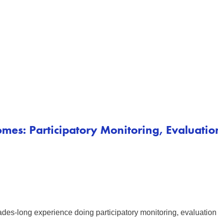
mes: Participatory Monitoring, Evaluati
des-long experience doing participatory monitoring, evaluation 