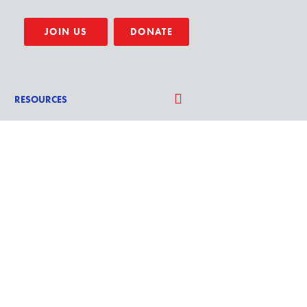
JOIN US
DONATE
RESOURCES