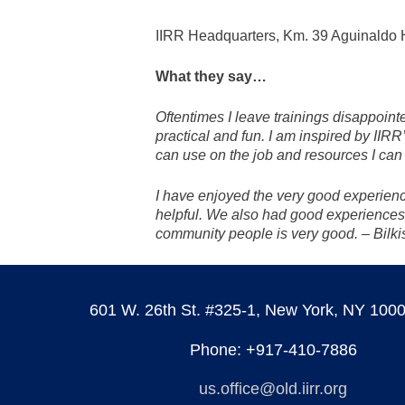
IIRR Headquarters, Km. 39 Aguinaldo H
What they say…
Oftentimes I leave trainings disappointe
practical and fun. I am inspired by IIRR
can use on the job and resources I can 
I have enjoyed the very good experience
helpful. We also had good experiences
community people is very good. – Bilk
601 W. 26th St. #325-1, New York, NY 100
Phone: +917-410-7886
us.office@old.iirr.org