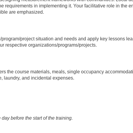
e requirements in implementing it. Your facilitative role in the 
sible are emphasized.
/program/project situation and needs and apply key lessons le
our respective organizations/programs/projects.
ers the course materials, meals, single occupancy accommodation, 
re, laundry, and incidental expenses.
day before the start of the training.