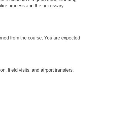
entire process and the necessary
arned from the course. You are expected
fi eld visits, and airport transfers.